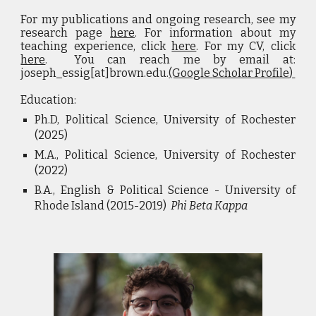
For my publications and ongoing research, see my
research page
here
. For information about my
teaching experience, click
here
. For my CV, click
here
. You can reach me by email at:
joseph_essig[at]brown.edu.
(Google
Scholar Profile
)
Education:
Ph.D, Political Science, University of Rochester
(
2025
)
M.A.,
Political Science
,
University of Rochester
(2022)
B.A
.
, English & Political Science - University of
Rhode Island (2015-2019)
Phi Beta Kappa