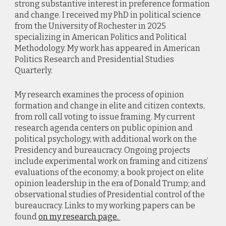
strong substantive interest in preference formation
and change. I received my PhD in political science
from the University of Rochester in 2025
specializing in American Politics and Political
Methodology. My work has appeared in American
Politics Research and Presidential Studies
Quarterly.
My research examines the process of opinion
formation and change in elite and citizen contexts,
from roll call voting to issue framing. My current
research agenda centers on public opinion and
political psychology, with additional work on the
Presidency and bureaucracy. Ongoing projects
include experimental work on framing and citizens’
evaluations of the economy; a book project on elite
opinion leadership in the era of Donald Trump; and
observational studies of Presidential control of the
bureaucracy. Links to my working papers can be
found
on my research page.