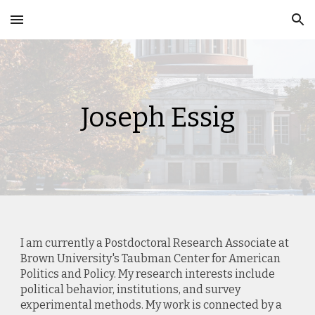
Skip to main content
Skip to navigation
Joseph Essig
I am currently a Postdoctoral Research Associate at
Brown University's Taubman Center for American
Politics and Policy. My research interests include
political behavior, institutions, and survey
experimental methods. My work is connected by a